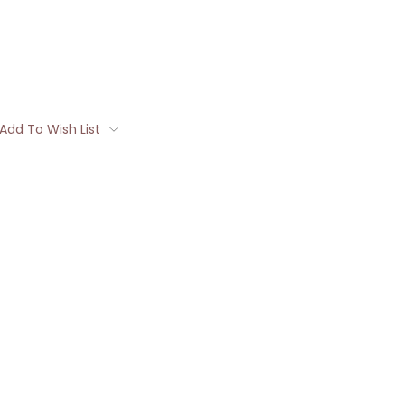
Add To Wish List