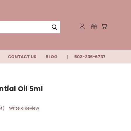
CONTACT US
BLOG
503-236-6737
ial Oil 5ml
et)
Write a Review