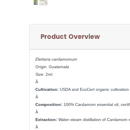
Product Overview
Elettaria cardamomum
Origin: Guatemala
Size: 2ml.
Â 
Cultivation: 
USDA and EcoCert organic cultivation
Â 
Composition: 
100% Cardamom essential oil, certi
Â 
Extraction: 
Water-steam distillation of Cardamom 
Â 