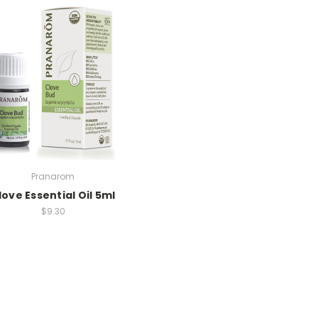
Pranarom
love Essential Oil 5ml
$9.30