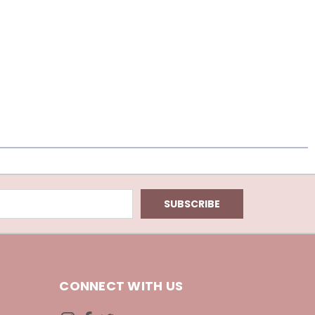
CONNECT WITH US