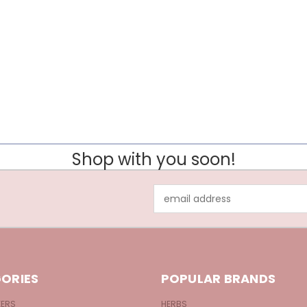
Shop with you soon!
Email
Address
ORIES
POPULAR BRANDS
KERS
HERBS