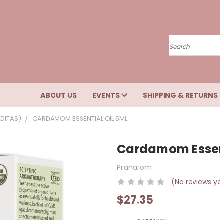
Search
ABOUT US
EVENTS
SHIPPING & RETURNS
DITAS)
CARDAMOM ESSENTIAL OIL 5ML
Cardamom Essent
Pranarom
(No reviews y
$27.35