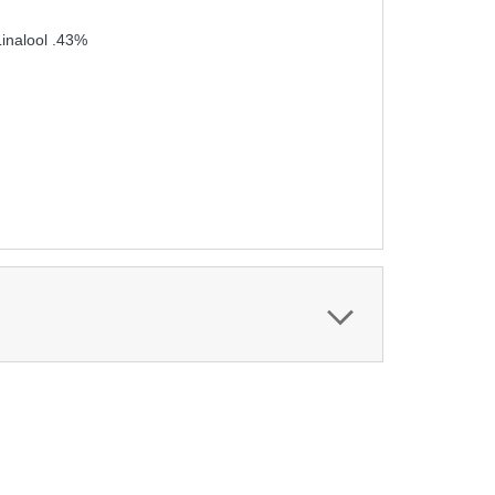
inalool .43%