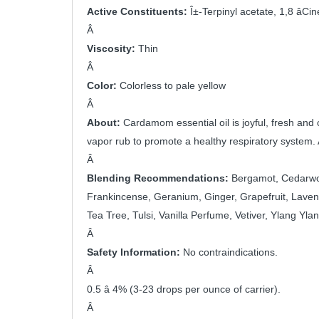
Active Constituents: 
Î±-Terpinyl acetate, 1,8 âC
Â 
Viscosity:
 Thin
Â 
Color: 
Colorless to pale yellow
Â 
About: 
Cardamom essential oil is joyful, fresh and c
vapor rub to promote a healthy respiratory system. 
Â 
Blending Recommendations:
 Bergamot, Cedarwood
Frankincense, Geranium, Ginger, Grapefruit, Laven
Tea Tree, Tulsi, Vanilla Perfume, Vetiver, Ylang Ylan
Â 
Safety Information:
 No contraindications.
Â 
0.5 â 4% (3-23 drops per ounce of carrier).
Â 