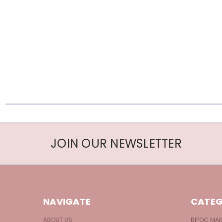
JOIN OUR NEWSLETTER
NAVIGATE
CATEG
ABOUT US
BIPOC MA