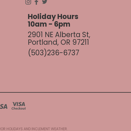
Holiday Hours
10am - 6pm
2901 NE Alberta St,
Portland, OR 97211
(503)236-6737
AJOR HOLIDAYS AND INCLEMENT WEATHER.