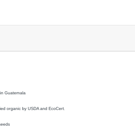
 in Guatemala
fied organic by USDA and EcoCert.
seeds