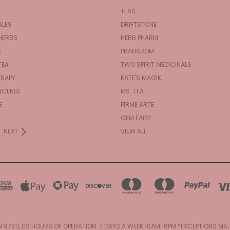
TEAS
ALES
DRIFTSTONE
HERBS
HERB PHARM
S
PRANAROM
TEA
TWO SPIRIT MEDICINALS
RAPY
KATE'S MAGIK
NCENSE
MS. TEA
E
FIRME ARTE
GEM FAIRE
NEXT
VIEW ALL
N 97211, US HOURS OF OPERATION: 7 DAYS A WEEK 10AM-6PM *EXCEPTIONS M