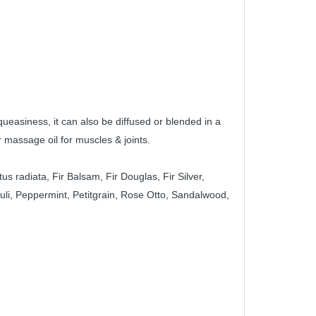
queasiness, it can also be diffused or blended in a 
 massage oil for muscles & joints.
radiata, Fir Balsam, Fir Douglas, Fir Silver, 
i, Peppermint, Petitgrain, Rose Otto, Sandalwood, 