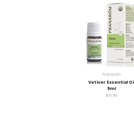
Pranarom
Vetiver Essential Oi
5ml
$15.95