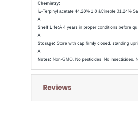
Chemistry:
Î±-Terpinyl acetate 44.28% 1,8 âCineole 31.24% 
Â 
Shelf Life:
Â 4 years in proper conditions before qua
Â 
Storage: 
Store with cap firmly closed, standing upri
Â 
Notes: 
Non-GMO, No pesticides, No insecticides, No
Reviews