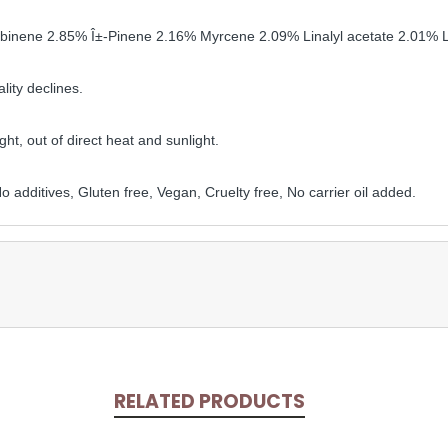
Sabinene 2.85% Î±-Pinene 2.16% Myrcene 2.09% Linalyl acetate 2.01% L
lity declines.
ght, out of direct heat and sunlight.
 additives, Gluten free, Vegan, Cruelty free, No carrier oil added.
RELATED PRODUCTS