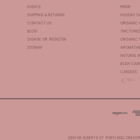
EVENTS
PRIDE!
SHIPPING & RETURNS
HOLIDAY S
CONTACT US
ORGANIC 
BLOG
TINCTURE
SIGN IN
OR
REGISTER
ORGANIC 
SITEMAP
AROMATHE
NATURAL I
BODY CAR
CANDLES
PREV
2901 NE ALBERTA ST. PORTLAND, OREGO