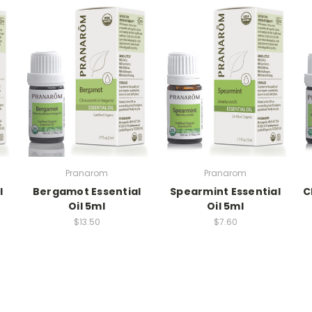
Pranarom
Pranarom
l
Bergamot Essential
Spearmint Essential
C
Oil 5ml
Oil 5ml
$13.50
$7.60