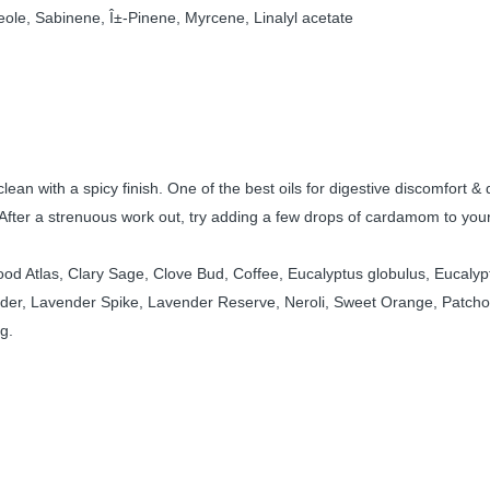
ineole, Sabinene, Î±-Pinene, Myrcene, Linalyl acetate
lean with a spicy finish. One of the best oils for digestive discomfort & 
After a strenuous work out, try adding a few drops of cardamom to your
 Atlas, Clary Sage, Clove Bud, Coffee, Eucalyptus globulus, Eucalyptus 
der, Lavender Spike, Lavender Reserve, Neroli, Sweet Orange, Patchoul
g.