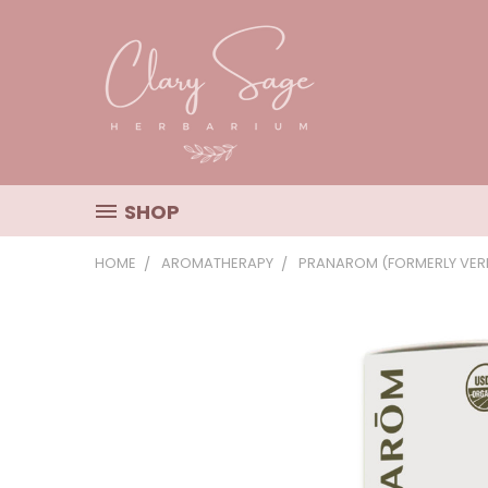
SHOP
HOME
AROMATHERAPY
PRANAROM (FORMERLY VERI