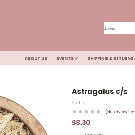
Search
ABOUT US
EVENTS
SHIPPING & RETURNS
Astragalus c/s
Herbs
(No reviews y
$8.30