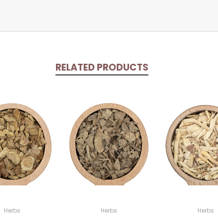
RELATED PRODUCTS
Herbs
Herbs
Herbs