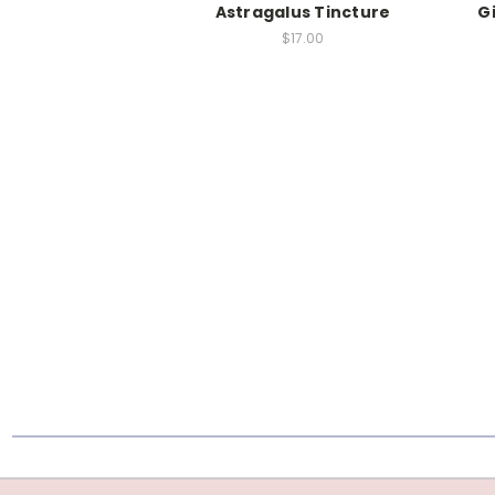
Astragalus Tincture
G
$17.00