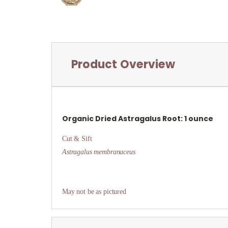
Product Overview
Organic Dried
Astragalus Root: 1 ounce
Cut & Sift
Astragalus membranaceus
May not be as pictured