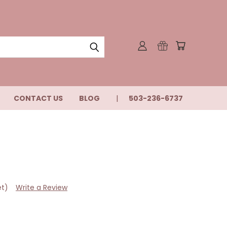
CONTACT US
BLOG
503-236-6737
et)
Write a Review