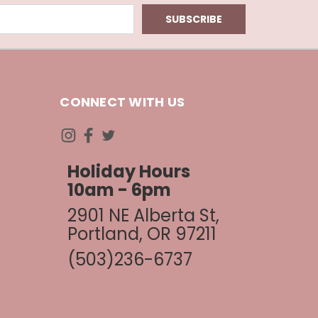
CONNECT WITH US
Holiday Hours
10am - 6pm
2901 NE Alberta St,
Portland, OR 97211
(503)236-6737