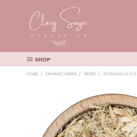
SHOP
HOME
ORGANIC HERBS
HERBS
ASTRAGALUS C/S