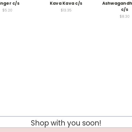
inger c/s
Kava Kava c/s
Ashwagandh
c/s
$5.20
$13.35
$8.30
Shop with you soon!