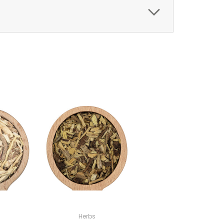
Herbs