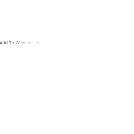
Add To Wish List