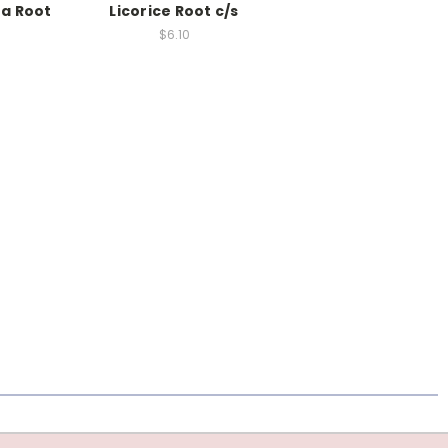
a Root
Licorice Root c/s
$6.10