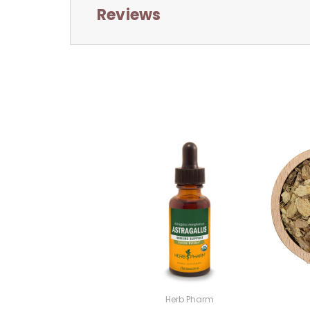
Reviews
Herb Pharm