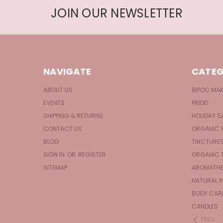
JOIN OUR NEWSLETTER
NAVIGATE
CATEG
ABOUT US
BIPOC MA
EVENTS
PRIDE!
SHIPPING & RETURNS
HOLIDAY S
CONTACT US
ORGANIC 
BLOG
TINCTURE
SIGN IN
OR
REGISTER
ORGANIC 
SITEMAP
AROMATHE
NATURAL I
BODY CAR
CANDLES
PREV