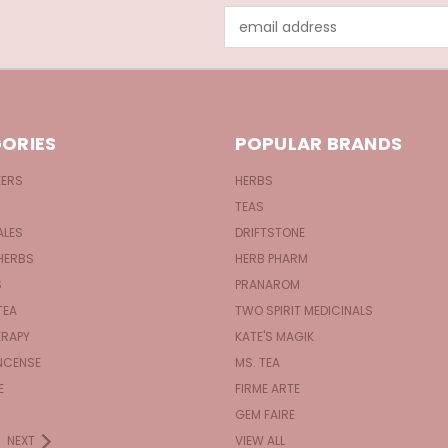
Email
Address
ORIES
POPULAR BRANDS
KERS
HERBS
TEAS
ALES
DRIFTSTONE
HERBS
HERB PHARM
S
PRANAROM
TEA
TWO SPIRIT MEDICINALS
RAPY
KATE'S MAGIK
NCENSE
MS. TEA
E
FIRME ARTE
GEM FAIRE
NEXT
VIEW ALL