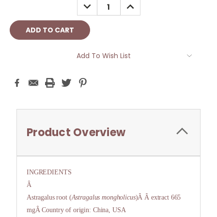
DECREASE
INCREASE
QUANTITY:
QUANTITY:
Add To Wish List
Product Overview
INGREDIENTS
Â
Astragalus root (
Astragalus mongholicus
)Â Â extract 665
mgÂ Country of origin: China, USA