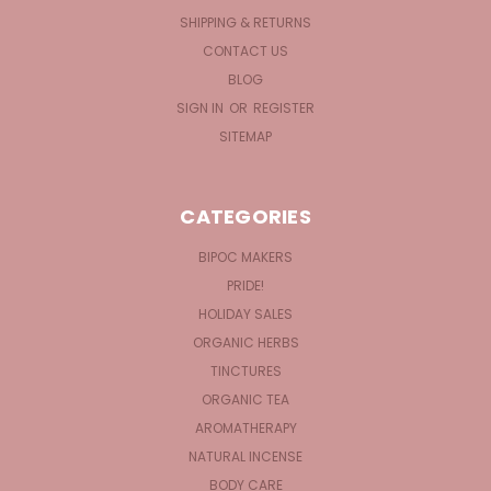
SHIPPING & RETURNS
CONTACT US
BLOG
SIGN IN
OR
REGISTER
SITEMAP
CATEGORIES
BIPOC MAKERS
PRIDE!
HOLIDAY SALES
ORGANIC HERBS
TINCTURES
ORGANIC TEA
AROMATHERAPY
NATURAL INCENSE
BODY CARE