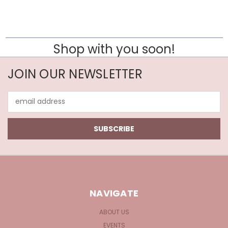
Shop with you soon!
JOIN OUR NEWSLETTER
Email
Address
NAVIGATE
ABOUT US
EVENTS