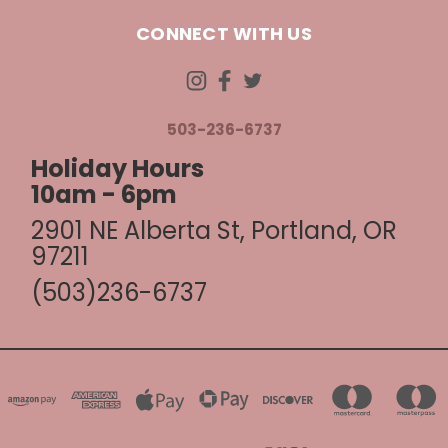
CONNECT WITH US
503-236-6737
Holiday Hours
10am - 6pm
2901 NE Alberta St, Portland, OR
97211
(503)236-6737