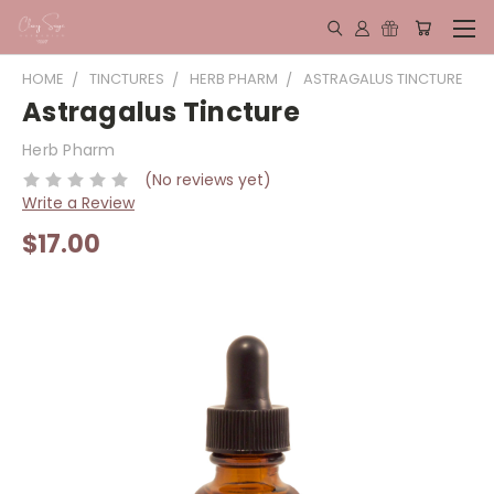
HOME
TINCTURES
HERB PHARM
ASTRAGALUS TINCTURE
Astragalus Tincture
Herb Pharm
(No reviews yet)
Write a Review
$17.00