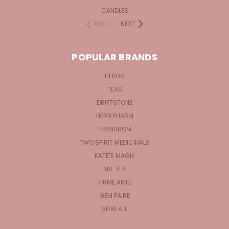
CANDLES
PREV
NEXT
POPULAR BRANDS
HERBS
TEAS
DRIFTSTONE
HERB PHARM
PRANAROM
TWO SPIRIT MEDICINALS
KATE'S MAGIK
MS. TEA
FIRME ARTE
GEM FAIRE
VIEW ALL