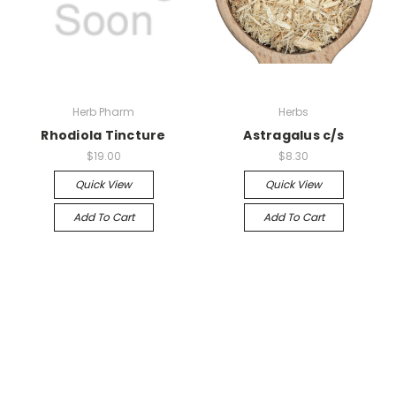
Herb Pharm
Herbs
Rhodiola Tincture
Astragalus c/s
$19.00
$8.30
Quick View
Quick View
Add To Cart
Add To Cart