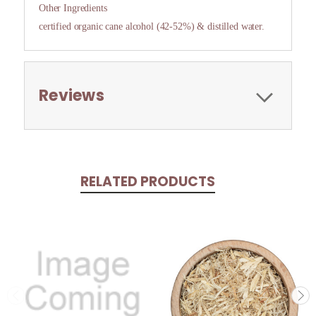
Other Ingredients
certified organic cane alcohol (42-52%) & distilled water.
Reviews
RELATED PRODUCTS