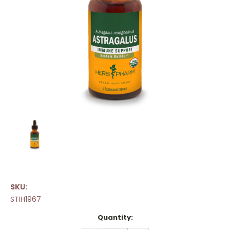
SKU:
STIH1967
Current
Quantity:
Stock: