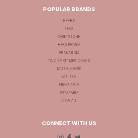
POPULAR BRANDS
HERBS
TEAS
DRIFTSTONE
HERB PHARM
PRANAROM
TWO SPIRIT MEDICINALS
KATE'S MAGIK
MS. TEA
FIRME ARTE
GEM FAIRE
VIEW ALL
CONNECT WITH US