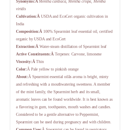
Synonyms:Â
Mentha cardiaca, Mentha crispa, Mentha
viridis
Cultivation:Â
USDA and EcoCert organic cultivation in
India
Composition:Â
100% Spearmint leaf essential oil, certified
organic by USDA and EcoCert
Extraction:Â
Water-steam distillation of Spearmint leaf
Active Constituents:Â
Terpenes: Carvone, limonene
Viscosity:Â
Thin
Color:
Â Pale yellow to pinkish orange
About:
Â Spearmint essential oilâs aroma is bright, minty
and refreshing with a mouthwatering sweetness. A member
of the mint family, the Spearmint herb and its small,
aromatic leaves can be found worldwide. It is best known as
a flavoring in gum, toothpastes, mouth washes and candies.
Considered to be a gentle alternative to Peppermint,
Spearmint can be used during pregnancy and with children.
Common Uses:
Â Spearmint can be found in respiratory