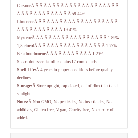
CarvoneÂ Â Â Â Â Â Â Â Â Â Â Â Â Â Â Â Â Â Â Â Â
Â Â Â Â Â Â Â Â Â Â Â Â Â 59.44%
LimoneneÂ Â Â Â Â Â Â Â Â Â Â Â Â Â Â Â Â Â Â Â
Â Â Â Â Â Â Â Â Â Â Â 19.41%
MyrceneÂ Â Â Â Â Â Â Â Â Â Â Â Â Â Â Â Â Â 1.89%
1,8-cineolÂ Â Â Â Â Â Â Â Â Â Â Â Â Â Â Â Â 1.77%
Beta-bourboneneÂ Â Â Â Â Â Â Â Â Â Â 1.20%
Spearmint essential oil contains 17 compounds.
Shelf Life:
Â 4 years in proper conditions before quality
declines.
Storage:Â
Store upright, cap closed, out of direct heat and
sunlight.
Notes:
Â Non-GMO, No pesticides, No insecticides, No
additives, Gluten free, Vegan, Cruelty free, No carrier oil
added
.