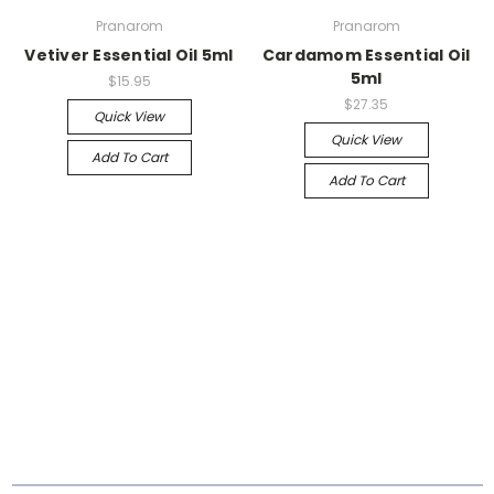
Pranarom
Pranarom
Vetiver Essential Oil 5ml
Cardamom Essential Oil
5ml
$15.95
$27.35
Quick View
Quick View
Add To Cart
Add To Cart