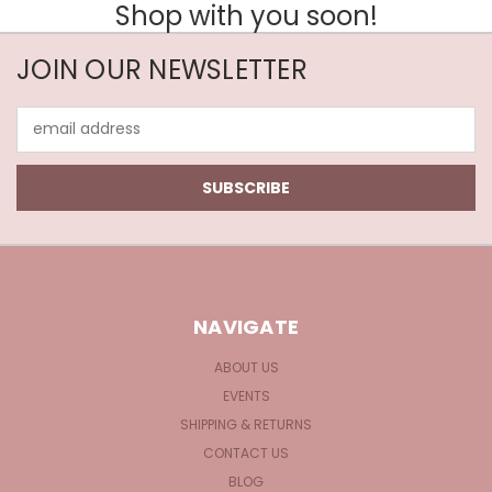
Shop with you soon!
JOIN OUR NEWSLETTER
Email
Address
NAVIGATE
ABOUT US
EVENTS
SHIPPING & RETURNS
CONTACT US
BLOG