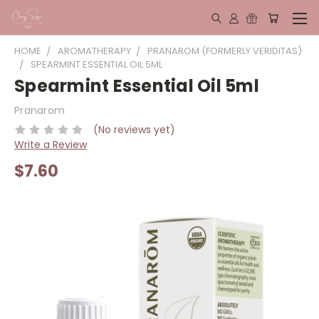
HOME
AROMATHERAPY
PRANAROM (FORMERLY VERIDITAS)
SPEARMINT ESSENTIAL OIL 5ML
Spearmint Essential Oil 5ml
Pranarom
(No reviews yet)
Write a Review
$7.60