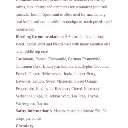
salves, foot creams and ointments for promoting joint and
muscular health. Spearmint is often used for maintaining
oral health and can be added to toothpaste, tooth powder and
mouthwash.
Blending Recommendations:
Â Spearmint has a minty,
sweet, herbal scent and blends well with many essential oils
as a middle-top note.
Cardamom, Roman Chamomile, German Chamomile,
Cinnamon Bark, Eucalyptus Radiata, Eucalyptus Globulus,
Fennel, Ginger, Helichrysum, Inula, Juniper Berry,
Lavender, Lemon, Sweet Marjoram, Sweet Orange,
Peppermint, Ravintsara, Rosemary Cineol, Rosemary
Verbenone, Sage, St. Johnâs Wort, Tea Tree, Thyme,
Wintergreen, Yarrow.
Safety Information:
Â Maximum Adult dilution: 5%; 30
drops per ounce
Chemistry: