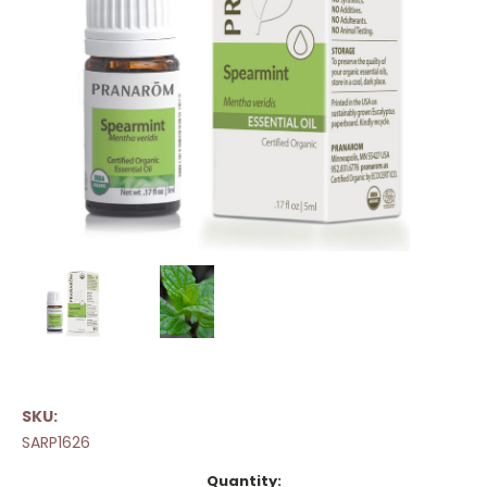
SKU:
SARP1626
Current
Quantity: