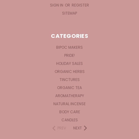
SIGN IN
OR
REGISTER
SITEMAP
CATEGORIES
BIPOC MAKERS
PRIDE!
HOLIDAY SALES
ORGANIC HERBS
TINCTURES
ORGANIC TEA
AROMATHERAPY
NATURAL INCENSE
BODY CARE
CANDLES
PREV
NEXT