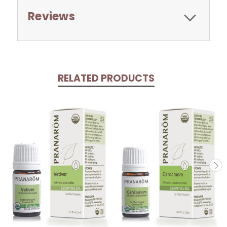
Reviews
RELATED PRODUCTS