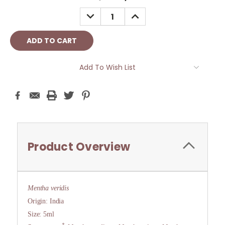
Stock:
DECREASE
INCREASE
QUANTITY:
QUANTITY:
Add To Wish List
Product Overview
Mentha veridis
Origin: India
Size: 5ml