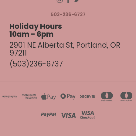
503-236-6737
Holiday Hours
10am - 6pm
2901 NE Alberta St, Portland, OR
97211
(503)236-6737