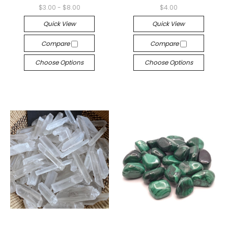
$3.00 - $8.00
$4.00
Quick View
Quick View
Compare
Compare
Choose Options
Choose Options