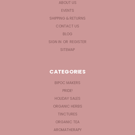
ABOUT US
EVENTS
SHIPPING & RETURNS
CONTACT US
BLOG
SIGN IN
OR
REGISTER
SITEMAP
CATEGORIES
BIPOC MAKERS
PRIDE!
HOLIDAY SALES
ORGANIC HERBS
TINCTURES
ORGANIC TEA
AROMATHERAPY