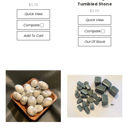
Tumbled Stone
$0.25
$2.00
Quick View
Quick View
Compare
Compare
Add To Cart
Out Of Stock