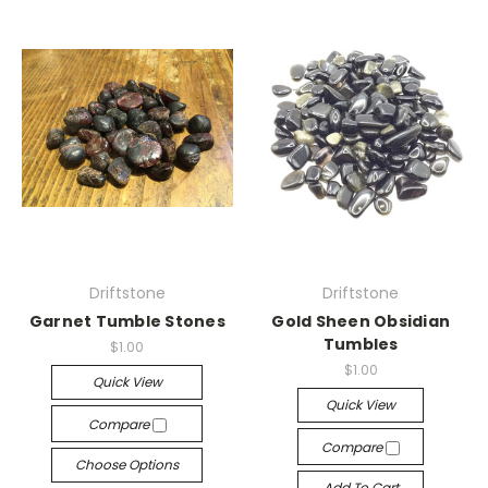
Driftstone
Driftstone
Garnet Tumble Stones
Gold Sheen Obsidian
Tumbles
$1.00
$1.00
Quick View
Quick View
Compare
Compare
Choose Options
Add To Cart