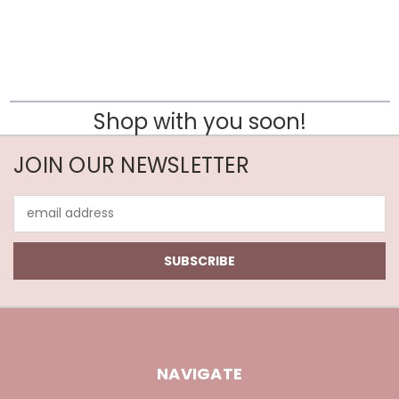
Shop with you soon!
JOIN OUR NEWSLETTER
Email
Address
NAVIGATE