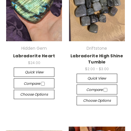
Hidden Gem
Driftstone
Labradorite Heart
Labradorite High Shine
Tumble
$24.00
$2.00 - $3.00
Quick View
Quick View
Compare
Compare
Choose Options
Choose Options