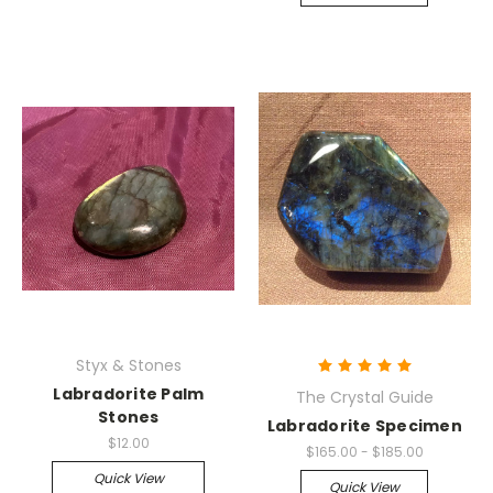
Styx & Stones
Labradorite Palm
The Crystal Guide
Stones
Labradorite Specimen
$12.00
$165.00 - $185.00
Quick View
Quick View