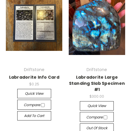
Driftstone
Driftstone
Labradorite Info Card
Labradorite Large
Standing Slab Specimen
$0.25
#1
Quick View
$300.00
Compare
Quick View
Add To Cart
Compare
Out Of Stock