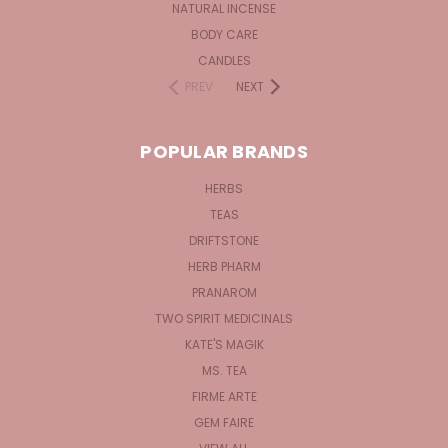
NATURAL INCENSE
BODY CARE
CANDLES
PREV
NEXT
POPULAR BRANDS
HERBS
TEAS
DRIFTSTONE
HERB PHARM
PRANAROM
TWO SPIRIT MEDICINALS
KATE'S MAGIK
MS. TEA
FIRME ARTE
GEM FAIRE