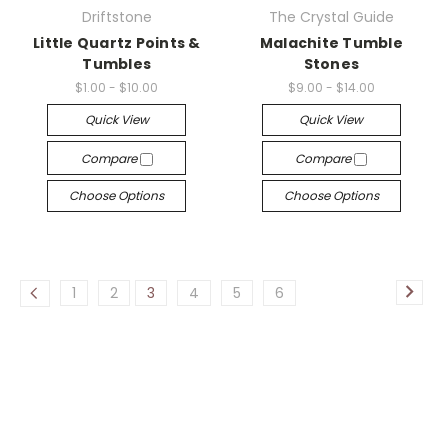
Driftstone
The Crystal Guide
Little Quartz Points &
Malachite Tumble
Tumbles
Stones
$1.00 - $10.00
$9.00 - $14.00
Quick View
Quick View
Compare
Compare
Choose Options
Choose Options
1
2
3
4
5
6