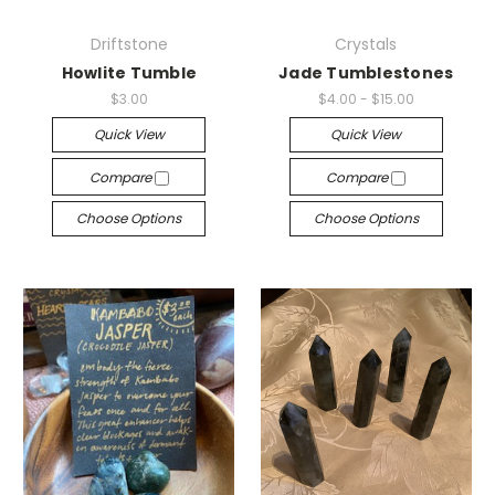
Driftstone
Crystals
Howlite Tumble
Jade Tumblestones
$3.00
$4.00 - $15.00
Quick View
Quick View
Compare
Compare
Choose Options
Choose Options