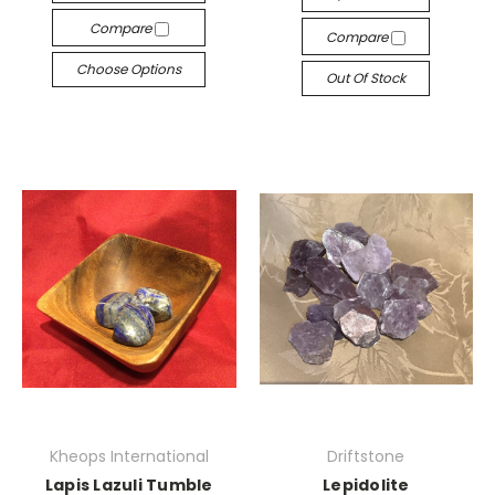
Compare
Compare
Choose Options
Out Of Stock
Kheops International
Driftstone
Lapis Lazuli Tumble
Lepidolite