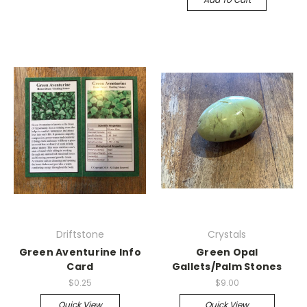
Driftstone
Crystals
Green Aventurine Info
Green Opal
Card
Gallets/Palm Stones
$0.25
$9.00
Quick View
Quick View