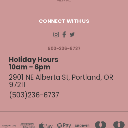
VIEW ALL
CONNECT WITH US
503-236-6737
Holiday Hours
10am - 6pm
2901 NE Alberta St, Portland, OR
97211
(503)236-6737