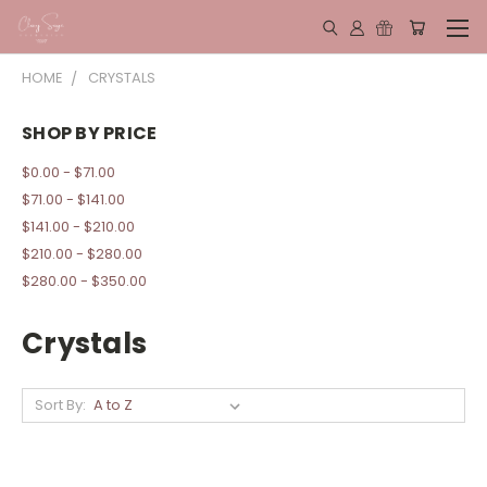
HOME
CRYSTALS
SHOP BY PRICE
$0.00 - $71.00
$71.00 - $141.00
$141.00 - $210.00
$210.00 - $280.00
$280.00 - $350.00
Crystals
Sort By: