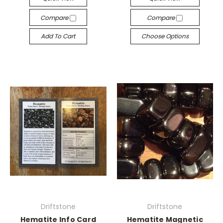
Compare
Compare
Add To Cart
Choose Options
Driftstone
Driftstone
Hematite Info Card
Hematite Magnetic