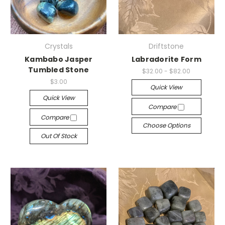
Crystals
Driftstone
Kambabo Jasper
Labradorite Form
Tumbled Stone
$32.00 - $82.00
$3.00
Quick View
Quick View
Compare
Compare
Choose Options
Out Of Stock