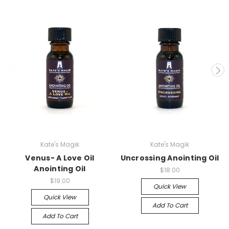
Kate's Magik
Kate's Magik
Venus- A Love Oil
Uncrossing Anointing Oil
Anointing Oil
$18.00
$19.00
Quick View
Quick View
Add To Cart
Add To Cart