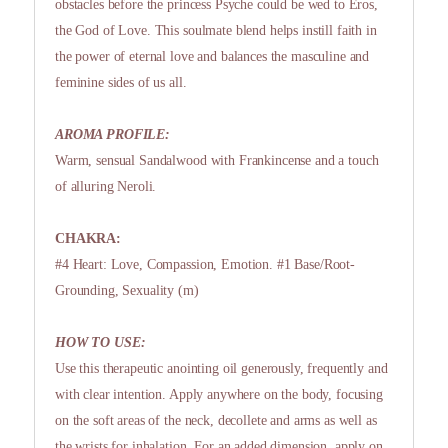
obstacles before the princess Psyche could be wed to Eros,
the God of Love. This soulmate blend helps instill faith in
the power of eternal love and balances the masculine and
feminine sides of us all.
AROMA PROFILE:
Warm, sensual Sandalwood with Frankincense and a touch
of alluring Neroli.
CHAKRA:
#4 Heart: Love, Compassion, Emotion. #1 Base/Root-
Grounding, Sexuality (m)
HOW TO USE:
Use this therapeutic anointing oil generously, frequently and
with clear intention. Apply anywhere on the body, focusing
on the soft areas of the neck, decollete and arms as well as
the wrists for inhalation. For an added dimension, apply on