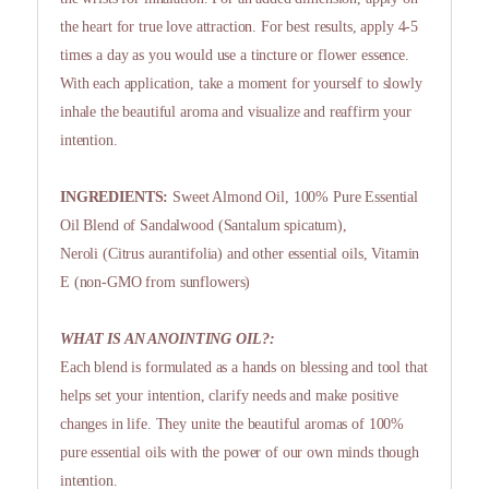
the heart for true love attraction. For best results, apply 4-5
times a day as you would use a tincture or flower essence.
With each application, take a moment for yourself to slowly
inhale the beautiful aroma and visualize and reaffirm your
intention.
INGREDIENTS:
Sweet Almond Oil, 100% Pure Essential
Oil Blend of Sandalwood (Santalum spicatum),
Neroli (Citrus aurantifolia) and other essential oils, Vitamin
E (non-GMO from sunflowers)
WHAT IS AN ANOINTING OIL?:
Each blend is formulated as a hands on blessing and tool that
helps set your intention, clarify needs and make positive
changes in life. They unite the beautiful aromas of 100%
pure essential oils with the power of our own minds though
intention.