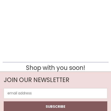
Shop with you soon!
JOIN OUR NEWSLETTER
Email
Address