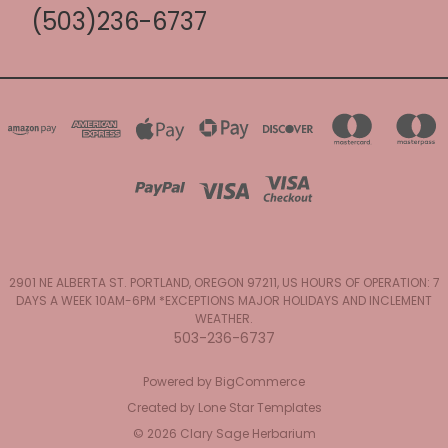
(503)236-6737
2901 NE ALBERTA ST. PORTLAND, OREGON 97211, US HOURS OF OPERATION: 7
DAYS A WEEK 10AM-6PM *EXCEPTIONS MAJOR HOLIDAYS AND INCLEMENT
WEATHER.
503-236-6737
Powered by
BigCommerce
Created by
Lone Star Templates
© 2026 Clary Sage Herbarium