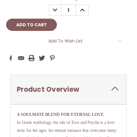
Stock:
DECREASE
INCREASE
QUANTITY:
QUANTITY:
Add To Wish List
Product Overview
A SOULMATE BLEND FOR ETERNAL LOVE
In Greek mythology, the tale of Eros and Psyche is a love
story for the ages. An eternal romance that overcame many