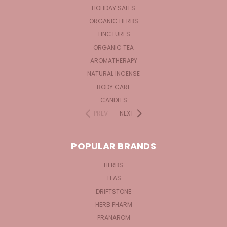
HOLIDAY SALES
ORGANIC HERBS
TINCTURES
ORGANIC TEA
AROMATHERAPY
NATURAL INCENSE
BODY CARE
CANDLES
PREV
NEXT
POPULAR BRANDS
HERBS
TEAS
DRIFTSTONE
HERB PHARM
PRANAROM