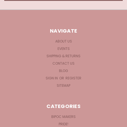
NAVIGATE
ABOUT US
EVENTS
SHIPPING & RETURNS
CONTACT US
BLOG
SIGN IN
OR
REGISTER
SITEMAP
CATEGORIES
BIPOC MAKERS
PRIDE!