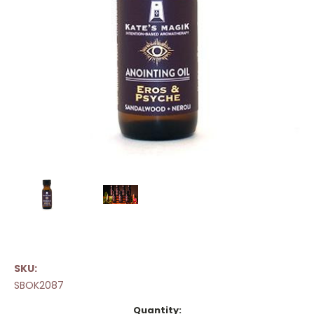
SKU:
SBOK2087
Current
Quantity: