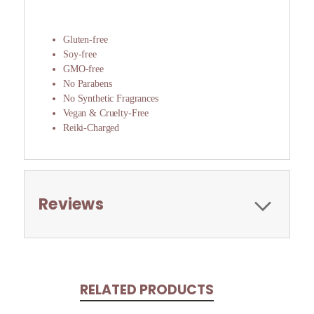
Gluten-free
Soy-free
GMO-free
No Parabens
No Synthetic Fragrances
Vegan & Cruelty-Free
Reiki-Charged
Reviews
RELATED PRODUCTS