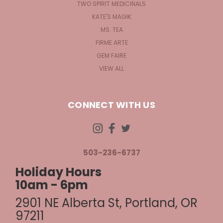
TWO SPIRIT MEDICINALS
KATE'S MAGIK
MS. TEA
FIRME ARTE
GEM FAIRE
VIEW ALL
CONNECT WITH US
503-236-6737
Holiday Hours
10am - 6pm
2901 NE Alberta St, Portland, OR
97211