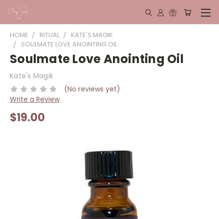
HOME
RITUAL
KATE'S MAGIK
SOULMATE LOVE ANOINTING OIL
Soulmate Love Anointing Oil
Kate's Magik
(No reviews yet)
Write a Review
$19.00