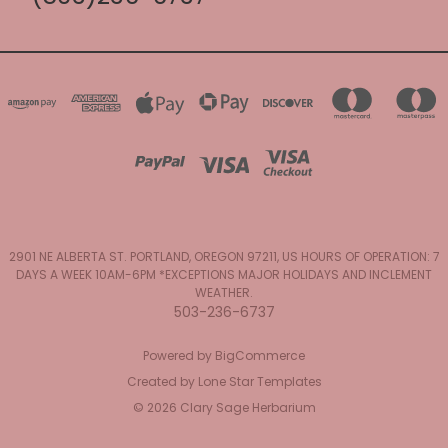
2901 NE ALBERTA ST. PORTLAND, OREGON 97211, US HOURS OF OPERATION: 7
DAYS A WEEK 10AM-6PM *EXCEPTIONS MAJOR HOLIDAYS AND INCLEMENT
WEATHER.
503-236-6737
Powered by
BigCommerce
Created by
Lone Star Templates
© 2026 Clary Sage Herbarium