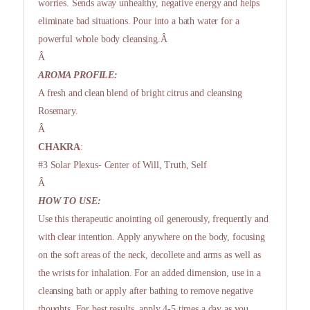
worries. Sends away unhealthy, negative energy and helps
eliminate bad situations. Pour into a bath water for a
powerful whole body cleansing.Â
Â
AROMA PROFILE:
A fresh and clean blend of bright citrus and cleansing
Rosemary.
Â
CHAKRA
:
#3 Solar Plexus- Center of Will, Truth, Self
Â
HOW TO USE:
Use this therapeutic anointing oil generously, frequently and
with clear intention. Apply anywhere on the body, focusing
on the soft areas of the neck, decollete and arms as well as
the wrists for inhalation. For an added dimension, use in a
cleansing bath or apply after bathing to remove negative
thoughts. For best results, apply 4-5 times a day as you