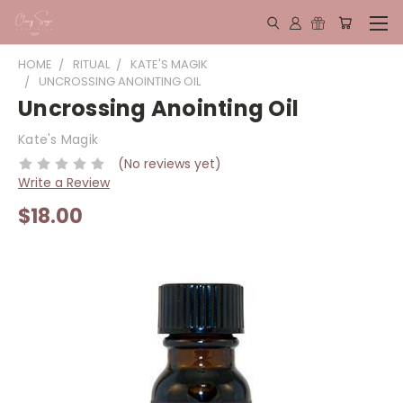
HOME
RITUAL
KATE'S MAGIK
UNCROSSING ANOINTING OIL
Uncrossing Anointing Oil
Kate's Magik
(No reviews yet)
Write a Review
$18.00