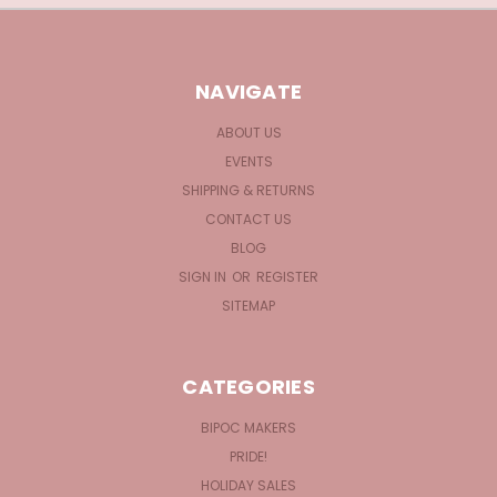
NAVIGATE
ABOUT US
EVENTS
SHIPPING & RETURNS
CONTACT US
BLOG
SIGN IN
OR
REGISTER
SITEMAP
CATEGORIES
BIPOC MAKERS
PRIDE!
HOLIDAY SALES