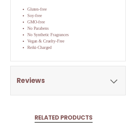
Gluten-free
Soy-free
GMO-free
No Parabens
No Synthetic Fragrances
Vegan & Cruelty-Free
Reiki-Charged
Reviews
RELATED PRODUCTS