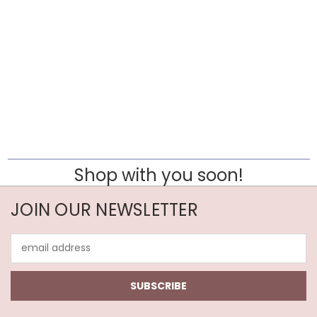
Shop with you soon!
JOIN OUR NEWSLETTER
Email
Address