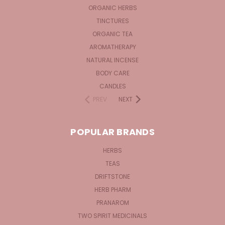
ORGANIC HERBS
TINCTURES
ORGANIC TEA
AROMATHERAPY
NATURAL INCENSE
BODY CARE
CANDLES
PREV
NEXT
POPULAR BRANDS
HERBS
TEAS
DRIFTSTONE
HERB PHARM
PRANAROM
TWO SPIRIT MEDICINALS