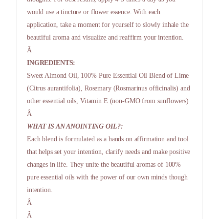
would use a tincture or flower essence. With each
application, take a moment for yourself to slowly inhale the
beautiful aroma and visualize and reaffirm your intention.
Â
INGREDIENTS:
Sweet Almond Oil, 100% Pure Essential Oil Blend of Lime
(Citrus aurantifolia), Rosemary (Rosmarinus officinalis) and
other essential oils, Vitamin E (non-GMO from sunflowers)
Â
WHAT IS AN ANOINTING OIL?:
Each blend is formulated as a hands on affirmation and tool
that helps set your intention, clarify needs and make positive
changes in life. They unite the beautiful aromas of 100%
pure essential oils with the power of our own minds though
intention.
Â
Â