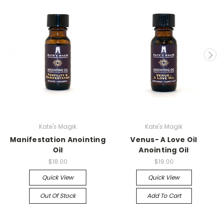
Kate's Magik
Kate's Magik
Manifestation Anointing
Venus- A Love Oil
Oil
Anointing Oil
$18.00
$19.00
Quick View
Quick View
Out Of Stock
Add To Cart