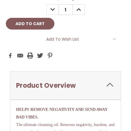
Stock:
DECREASE
INCREASE
QUANTITY:
QUANTITY:
Add To Wish List
Product Overview
HELPS REMOVE NEGATIVITY AND SEND AWAY
BAD VIBES.
The ultimate cleansing oil. Removes negativity, burdens, and