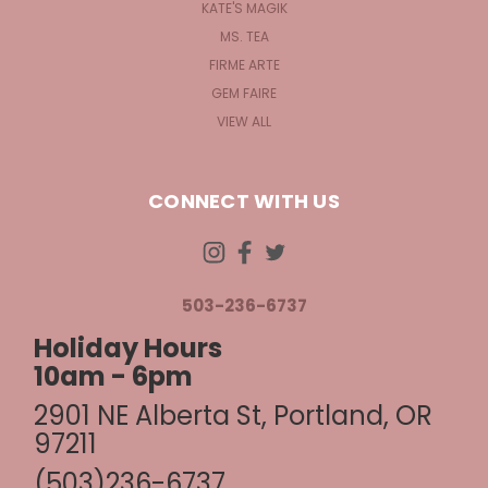
KATE'S MAGIK
MS. TEA
FIRME ARTE
GEM FAIRE
VIEW ALL
CONNECT WITH US
503-236-6737
Holiday Hours
10am - 6pm
2901 NE Alberta St, Portland, OR
97211
(503)236-6737