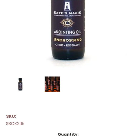
SKU:
SBOK2119
Current
Quantity: