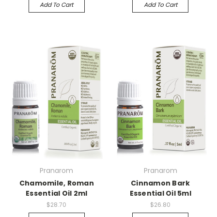
Add To Cart
Add To Cart
Pranarom
Pranarom
Chamomile, Roman
Cinnamon Bark
Essential Oil 2ml
Essential Oil 5ml
$28.70
$26.80