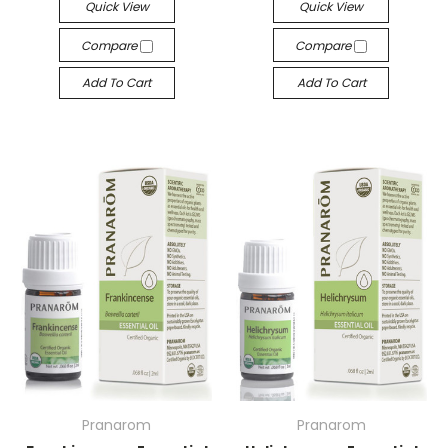
Quick View
Quick View
Compare
Compare
Add To Cart
Add To Cart
Pranarom
Pranarom