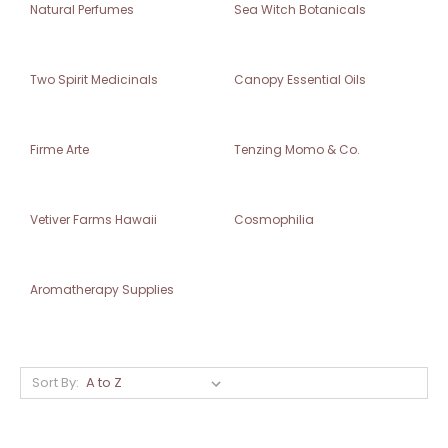
Natural Perfumes
Sea Witch Botanicals
Two Spirit Medicinals
Canopy Essential Oils
Firme Arte
Tenzing Momo & Co.
Vetiver Farms Hawaii
Cosmophilia
Aromatherapy Supplies
Sort By: