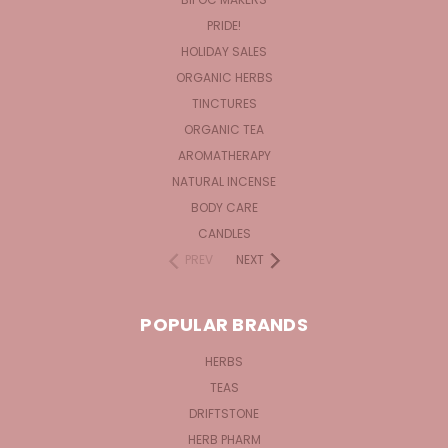
PRIDE!
HOLIDAY SALES
ORGANIC HERBS
TINCTURES
ORGANIC TEA
AROMATHERAPY
NATURAL INCENSE
BODY CARE
CANDLES
PREV
NEXT
POPULAR BRANDS
HERBS
TEAS
DRIFTSTONE
HERB PHARM