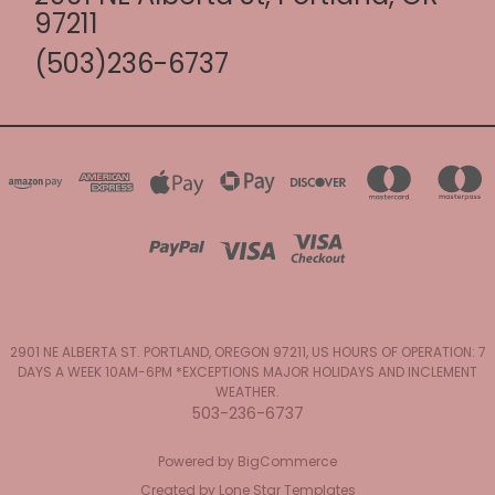
97211
(503)236-6737
2901 NE ALBERTA ST. PORTLAND, OREGON 97211, US HOURS OF OPERATION: 7
DAYS A WEEK 10AM-6PM *EXCEPTIONS MAJOR HOLIDAYS AND INCLEMENT
WEATHER.
503-236-6737
Powered by
BigCommerce
Created by
Lone Star Templates