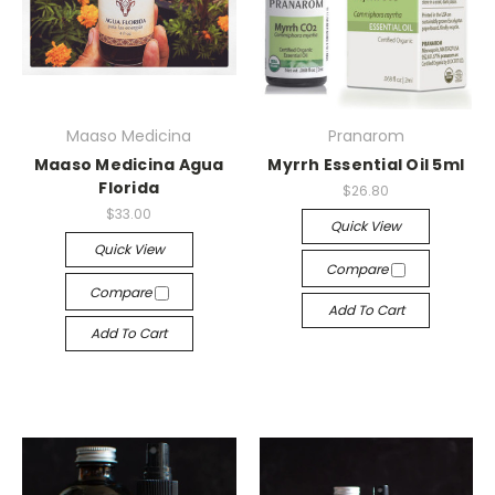
Maaso Medicina
Pranarom
Maaso Medicina Agua
Myrrh Essential Oil 5ml
Florida
$26.80
$33.00
Quick View
Quick View
Compare
Compare
Add To Cart
Add To Cart