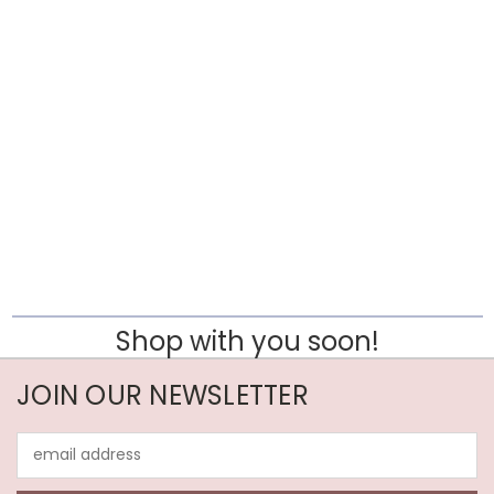
Shop with you soon!
JOIN OUR NEWSLETTER
Email
Address