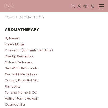
HOME
AROMATHERAPY
AROMATHERAPY
By Nieves
Kate's Magik
Pranarom (Formerly Veriditas)
Rise Up Remedies
Natural Perfumes
Sea Witch Botanicals
Two Spirit Medicinals
Canopy Essential Oils
Firme Arte
Tenzing Momo & Co.
Vetiver Farms Hawaii
Cosmophilia