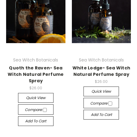
Sea Witch Botanicals
Sea Witch Botanicals
Quoth the Raven- Sea
White Lodge- Sea Witch
Witch Natural Perfume
Natural Perfume Spray
Spray
$26.00
$26.00
Quick View
Quick View
Compare
Compare
Add To Cart
Add To Cart