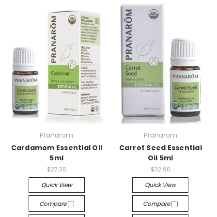
Pranarom
Pranarom
Cardamom Essential Oil
Carrot Seed Essential
5ml
Oil 5ml
$27.35
$32.90
Quick View
Quick View
Compare
Compare