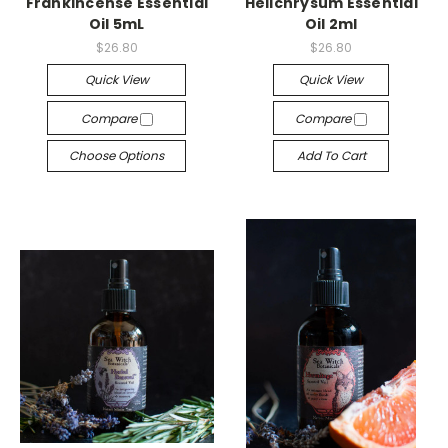
Frankincense Essential
Helichrysum Essential
Oil 5mL
Oil 2ml
$26.80
$26.80
Quick View
Quick View
Compare
Compare
Choose Options
Add To Cart