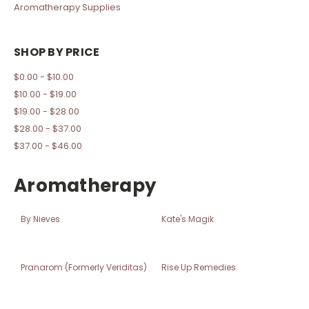
Aromatherapy Supplies
SHOP BY PRICE
$0.00 - $10.00
$10.00 - $19.00
$19.00 - $28.00
$28.00 - $37.00
$37.00 - $46.00
Aromatherapy
By Nieves
Kate's Magik
Pranarom (Formerly Veriditas)
Rise Up Remedies