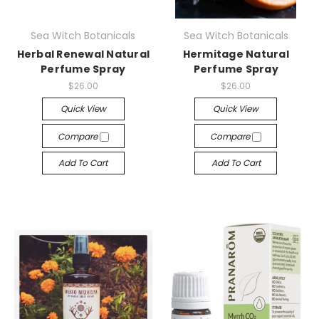
Sea Witch Botanicals
Sea Witch Botanicals
Herbal Renewal Natural
Hermitage Natural
Perfume Spray
Perfume Spray
$26.00
$26.00
Quick View
Quick View
Compare
Compare
Add To Cart
Add To Cart