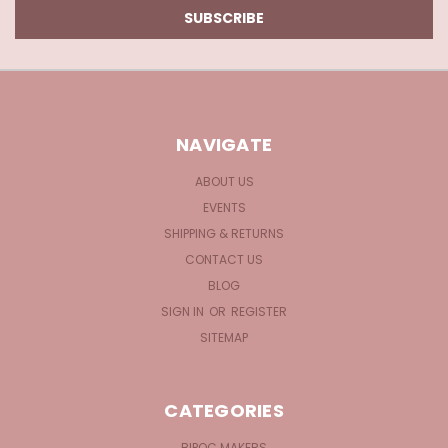
NAVIGATE
ABOUT US
EVENTS
SHIPPING & RETURNS
CONTACT US
BLOG
SIGN IN
OR
REGISTER
SITEMAP
CATEGORIES
BIPOC MAKERS