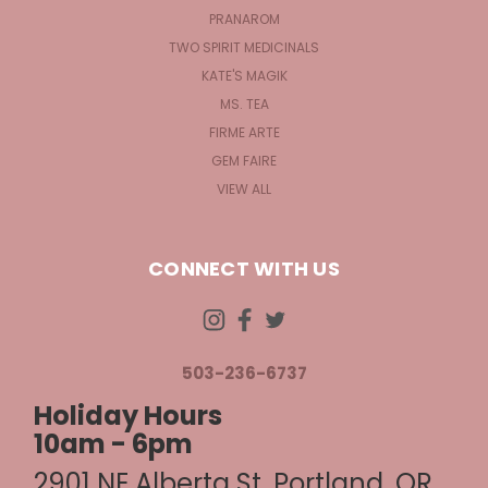
PRANAROM
TWO SPIRIT MEDICINALS
KATE'S MAGIK
MS. TEA
FIRME ARTE
GEM FAIRE
VIEW ALL
CONNECT WITH US
503-236-6737
Holiday Hours
10am - 6pm
2901 NE Alberta St, Portland, OR