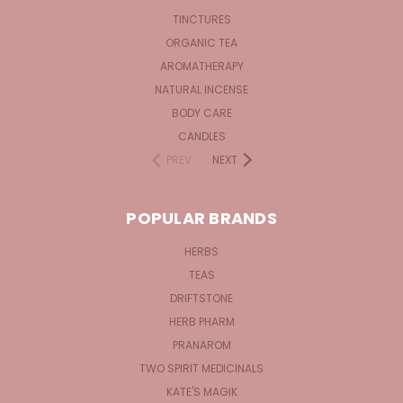
TINCTURES
ORGANIC TEA
AROMATHERAPY
NATURAL INCENSE
BODY CARE
CANDLES
PREV
NEXT
POPULAR BRANDS
HERBS
TEAS
DRIFTSTONE
HERB PHARM
PRANAROM
TWO SPIRIT MEDICINALS
KATE'S MAGIK