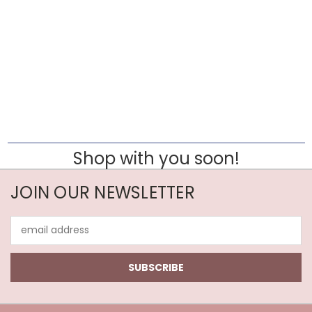
Shop with you soon!
JOIN OUR NEWSLETTER
Email
Address