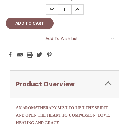
Stock:
DECREASE
INCREASE
QUANTITY:
QUANTITY:
Add To Wish List
Product Overview
AN AROMATHERAPY MIST TO LIFT THE SPIRIT
AND OPEN THE HEART TO COMPASSION, LOVE,
HEALING AND GRACE.