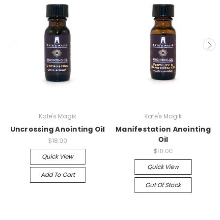
Kate's Magik
Kate's Magik
Uncrossing Anointing Oil
Manifestation Anointing
Oil
$18.00
$18.00
Quick View
Quick View
Add To Cart
Out Of Stock