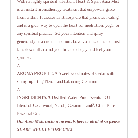
With its highly spiritual vibration, Heart & Spirit Aura Mist
is an instant aromatherapy treatment that empowers grace
from within. It creates an atmosphere that promotes healing
and is a great way to open the heart for meditation, yoga, or
any spiritual practice. Set your intention and spray
generously in a circular motion above your head, as the mist
falls down all around you, breathe deeply and feel your
spirit soar.
Â
AROMA PROFILE:
Â Sweet wood notes of Cedar with
sunny, uplifting Neroli and balancing Geranium.
Â
INGREDIENTS:Â
Distilled Water, Pure Essential Oil
Blend of Cedarwood, Neroli, Geranium andÂ Other Pure
Essential Oils.
Our Aura Mists contain no emulsifiers or alcohol so please
SHAKE WELL BEFORE USE!