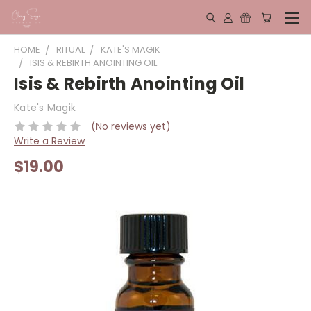
HOME
RITUAL
KATE'S MAGIK
ISIS & REBIRTH ANOINTING OIL
Isis & Rebirth Anointing Oil
Kate's Magik
(No reviews yet)
Write a Review
$19.00