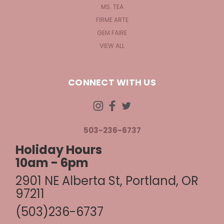
MS. TEA
FIRME ARTE
GEM FAIRE
VIEW ALL
CONNECT WITH US
503-236-6737
Holiday Hours
10am - 6pm
2901 NE Alberta St, Portland, OR
97211
(503)236-6737