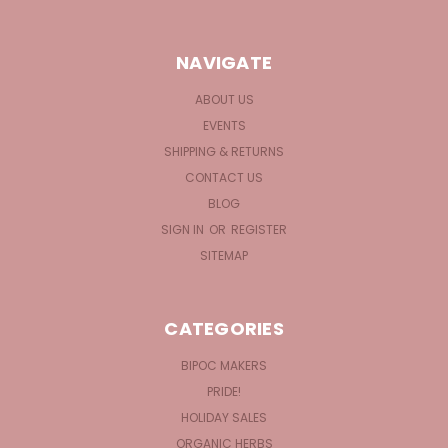
NAVIGATE
ABOUT US
EVENTS
SHIPPING & RETURNS
CONTACT US
BLOG
SIGN IN
OR
REGISTER
SITEMAP
CATEGORIES
BIPOC MAKERS
PRIDE!
HOLIDAY SALES
ORGANIC HERBS