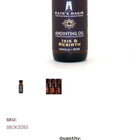
SKU:
SBOK2093
Current
Quantity: