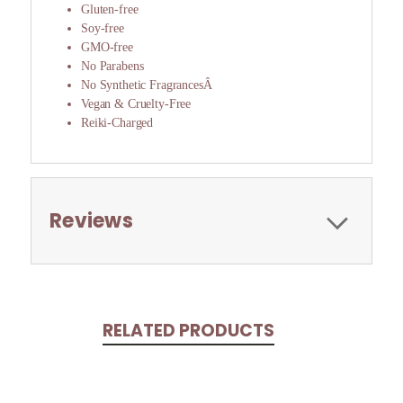
Gluten-free
Soy-free
GMO-free
No Parabens
No Synthetic FragrancesÂ
Vegan & Cruelty-Free
Reiki-Charged
Reviews
RELATED PRODUCTS